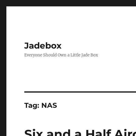
Jadebox
Everyone Should Own a Little Jade Box
Tag:
NAS
Six and a Half Air