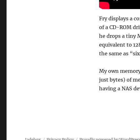
Fry displays a c
of a CD-ROM driv
he drops a tiny M
equivalent to 1
the same as “si
My own memory la
just bytes) of 
having a NAS dev
Jadebox
Privacy Policy
Proudly powered by WordPres