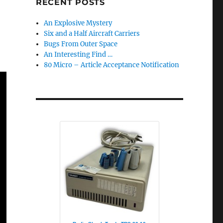
RECENT POSTS
An Explosive Mystery
Six and a Half Aircraft Carriers
Bugs From Outer Space
An Interesting Find …
80 Micro – Article Acceptance Notification