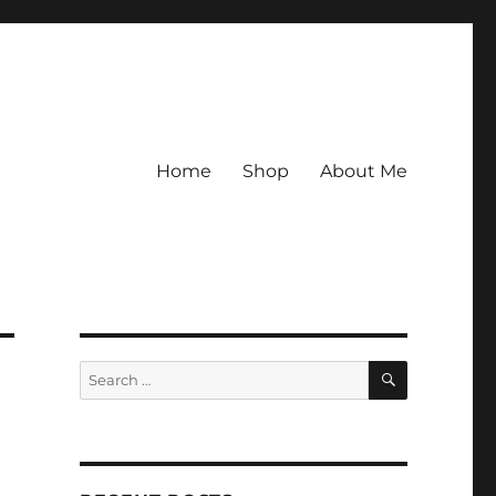
Home
Shop
About Me
SEARCH
Search
for: