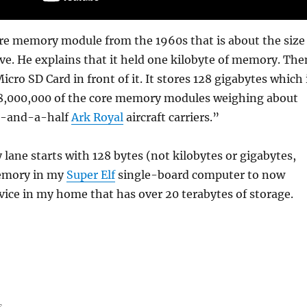
ore memory module from the 1960s that is about the size
e. He explains that it held one kilobyte of memory. The
icro SD Card in front of it. It stores 128 gigabytes which 
28,000,000 of the core memory modules weighing about
x-and-a-half
Ark Royal
aircraft carriers.”
ne starts with 128 bytes (not kilobytes or gigabytes,
memory in my
Super Elf
single-board computer to now
ice in my home that has over 20 terabytes of storage.
s