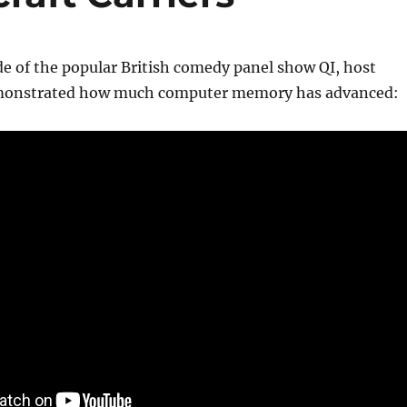
e of the popular British comedy panel show QI, host
monstrated how much computer memory has advanced: