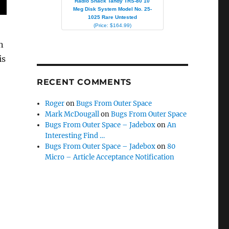
Radio Shack Tandy TRS-80 10
Meg Disk System Model No. 25-
1025 Rare Untested
(Price: $164.99)
n
is
RECENT COMMENTS
Roger
on
Bugs From Outer Space
Mark McDougall
on
Bugs From Outer Space
Bugs From Outer Space – Jadebox
on
An
Interesting Find …
Bugs From Outer Space – Jadebox
on
80
Micro – Article Acceptance Notification