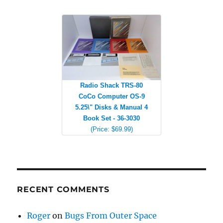
Radio Shack TRS-80
CoCo Computer OS-9
5.25\" Disks & Manual 4
Book Set - 36-3030
(Price: $69.99)
RECENT COMMENTS
Roger
on
Bugs From Outer Space