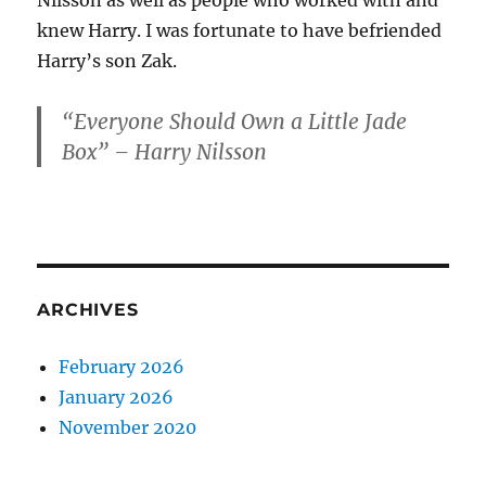
Nilsson as well as people who worked with and
knew Harry. I was fortunate to have befriended
Harry’s son Zak.
“Everyone Should Own a Little Jade
Box” – Harry Nilsson
ARCHIVES
February 2026
January 2026
November 2020