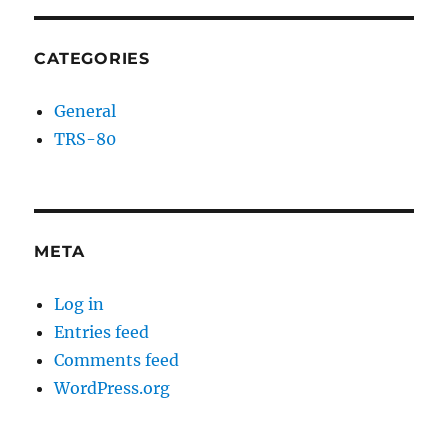
CATEGORIES
General
TRS-80
META
Log in
Entries feed
Comments feed
WordPress.org