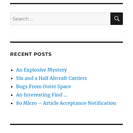
SE
Search
for:
RECENT POSTS
An Explosive Mystery
Six and a Half Aircraft Carriers
Bugs From Outer Space
An Interesting Find …
80 Micro – Article Acceptance Notification