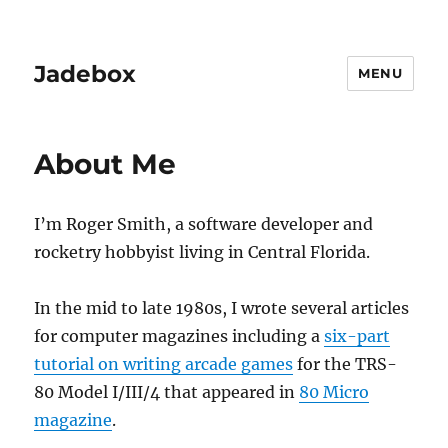
Jadebox
MENU
About Me
I’m Roger Smith, a software developer and
rocketry hobbyist living in Central Florida.
In the mid to late 1980s, I wrote several articles
for computer magazines including a
six-part
tutorial on writing arcade games
for the TRS-
80 Model I/III/4 that appeared in
80 Micro
magazine
.