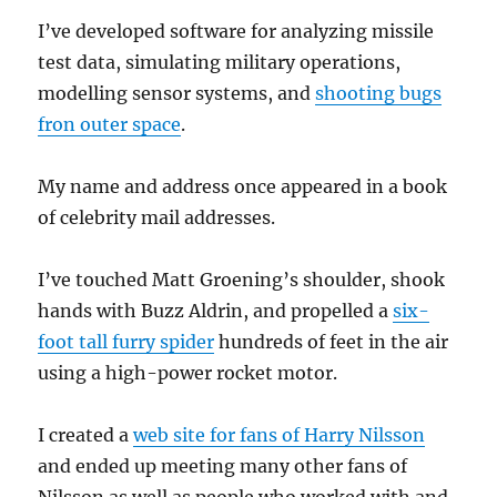
I’ve developed software for analyzing missile
test data, simulating military operations,
modelling sensor systems, and
shooting bugs
fron outer space
.
My name and address once appeared in a book
of celebrity mail addresses.
I’ve touched Matt Groening’s shoulder, shook
hands with Buzz Aldrin, and propelled a
six-
foot tall furry spider
hundreds of feet in the air
using a high-power rocket motor.
I created a
web site for fans of Harry Nilsson
and ended up meeting many other fans of